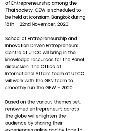
of Entrepreneurship among the 
Thai society. GEW is scheduled to 
be held at Iconsiam, Bangkok during 
16th – 22nd November, 2020. 
School of Entrepreneurship and 
Innovation Driven Entrepreneurs 
Centre at UTCC will bring in the 
knowledge resources for the Panel 
discussion. The Office of 
International Affairs team at UTCC 
will work with the GEN team to 
smoothly run the GEW – 2020.  
Based on the various themes set, 
renowned entrepreneurs across 
the globe will enlighten the 
audience by sharing their 
experiences online and by face to 