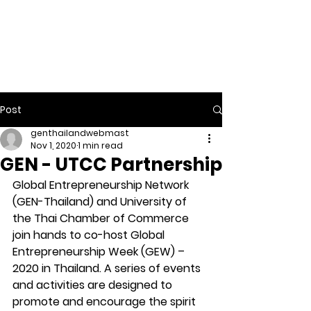
ENUERSH
IP
EDUCATI
ON
Post
genthailandwebmast
Nov 1, 2020
1 min read
GEN - UTCC Partnership
Global Entrepreneurship Network 
(GEN-Thailand) and University of 
the Thai Chamber of Commerce 
join hands to co-host Global 
Entrepreneurship Week (GEW) – 
2020 in Thailand. A series of events 
and activities are designed to 
promote and encourage the spirit 