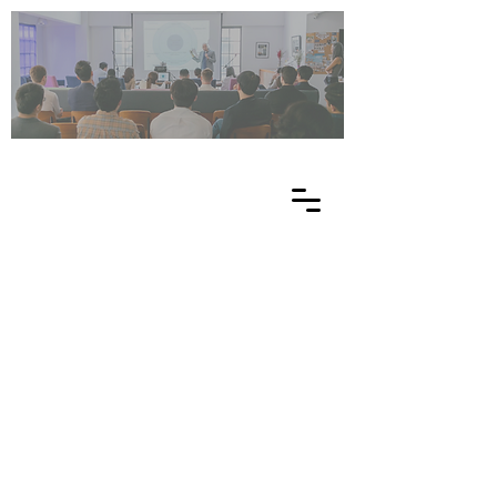
UN
ES
C
O
EE
-
NE
T