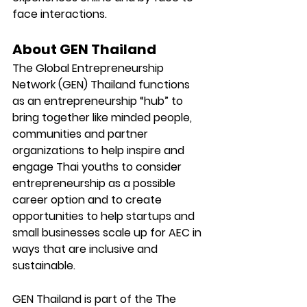
face interactions.  
About GEN Thailand
The Global Entrepreneurship 
Network (GEN) Thailand functions 
as an entrepreneurship “hub” to 
bring together like minded people, 
communities and partner 
organizations to help inspire and 
engage Thai youths to consider 
entrepreneurship as a possible 
career option and to create 
opportunities to help startups and 
small businesses scale up for AEC in 
ways that are inclusive and 
sustainable.
GEN Thailand is part of the The 