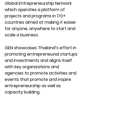
Global Entrepreneurship Network 
which operates a platform of 
projects and programs in 170+ 
countries aimed at making it easier 
for anyone, anywhere to start and 
scale a business.
GEN showcases Thailand’s effort in 
promoting entrepreneurial startups 
and investments and aligns itself 
with key organizations and 
agencies to promote activities and 
events that promote and inspire 
entrepreneurship as well as 
capacity building.