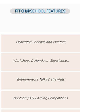
PITCH@SCHOOL FEATURES
Dedicated Coaches and Mentors
Workshops & Hands-on Experiences.
Entrepreneurs Talks & site visits
Bootcamps & Pitching Competitions