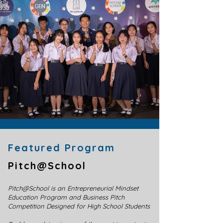
Featured Program​
Pitch@School
Pitch@School is an Entrepreneurial Mindset
Education Program and Business Pitch
Competition Designed for High School Students ​