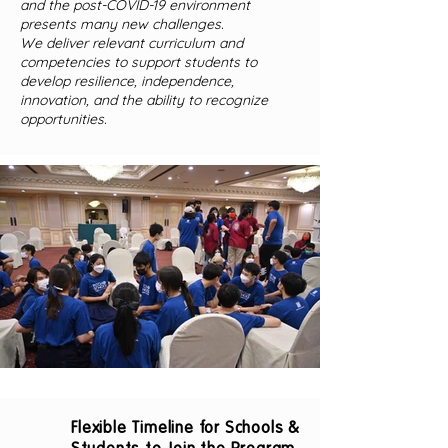
and the post-COVID-19 environment
presents many new challenges.
We deliver relevant curriculum and
competencies to support students to
develop resilience, independence,
innovation, and the ability to recognize
opportunities.
Flexible Timeline for Schools &