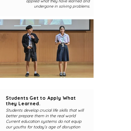
applied what they have learned and
undergone in solving problems.
Students Get to Apply What
they Learned.
Students develop crucial life skills that will
better prepare them in the real world
Current education systems do not equip
our youths for today’s age of disruption