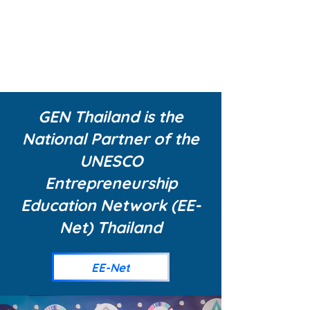
ENUERSH
IP
EDUCATI
ON
GEN Thailand is the
National Partner of the
UNESCO
Entrepreneurship
Education Network (EE-
Net) Thailand
EE-Net