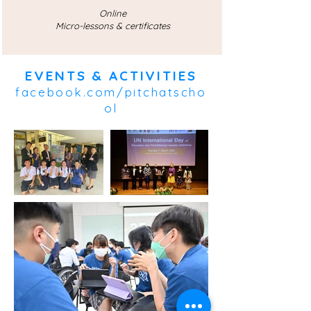
Online
Micro-lessons & certificates
EVENTS & ACTIVITIES
facebook.com/pitchatscho
ol