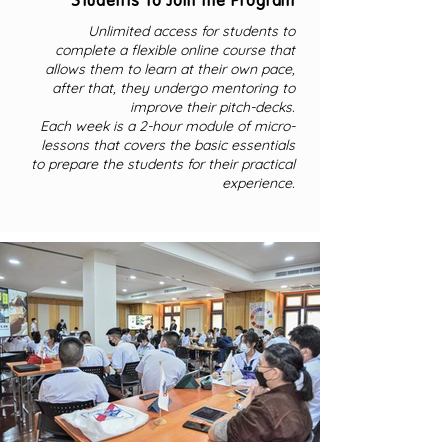
Students to Join the Program
Unlimited access for students to
complete a flexible online course that
allows them to learn at their own pace,
after that, they undergo mentoring to
improve their pitch-decks.
Each week is a 2-hour module of micro-
lessons that covers the basic essentials
to prepare the students for their practical
experience.