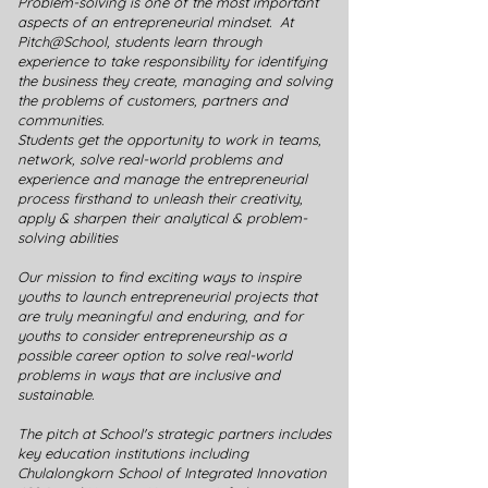
Problem-solving is one of the most important
aspects of an entrepreneurial mindset. At
Pitch@School, students learn through
experience to take responsibility for identifying
the business they create, managing and solving
the problems of customers, partners and
communities.
Students get the opportunity to work in teams,
network, solve real-world problems and
experience and manage the entrepreneurial
process firsthand to unleash their creativity,
apply & sharpen their analytical & problem-
solving abilities
Our mission to find exciting ways to inspire
youths to launch entrepreneurial projects that
are truly meaningful and enduring, and for
youths to consider entrepreneurship as a
possible career option to solve real-world
problems in ways that are inclusive and
sustainable.
The pitch at School's strategic partners includes
key education institutions including
Chulalongkorn School of Integrated Innovation