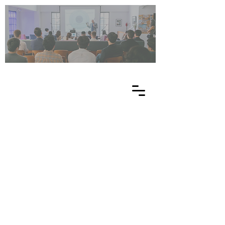
UN
ES
C
O
EE
-
NE
T