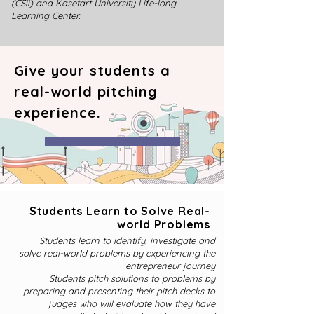
(CSii) and Kasetart University Life-long
Learning Center.
Give your students a
real-world pitching
experience.
Students Learn to Solve Real-
world Problems
Students learn to identify, investigate and
solve real-world problems by experiencing the
entrepreneur journey
Students pitch solutions to problems by
preparing and presenting their pitch decks to
judges who will evaluate how they have