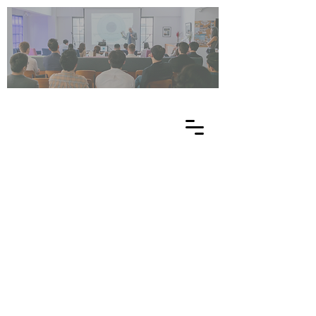
UN
ES
C
O
EE
-
NE
T