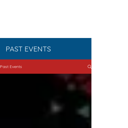
ENUERSH
IP
EDUCATI
ON
PAST EVENTS
Past Events